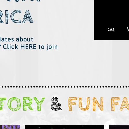
RICA
dates about
? Click
HERE
​ to join
STORY
&
​
FUN F