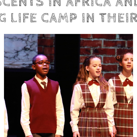
SCENTS IN AFRICA A
 LIFE CAMP IN THEI