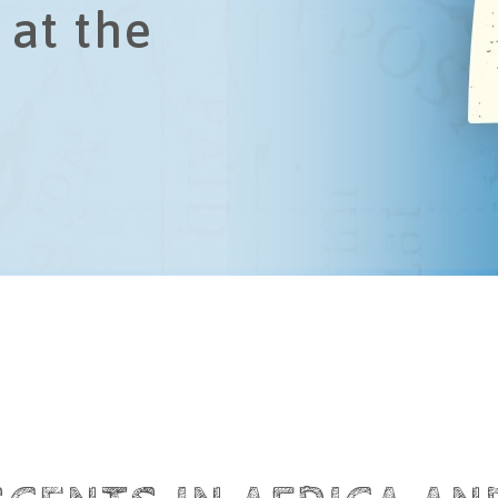
 at the