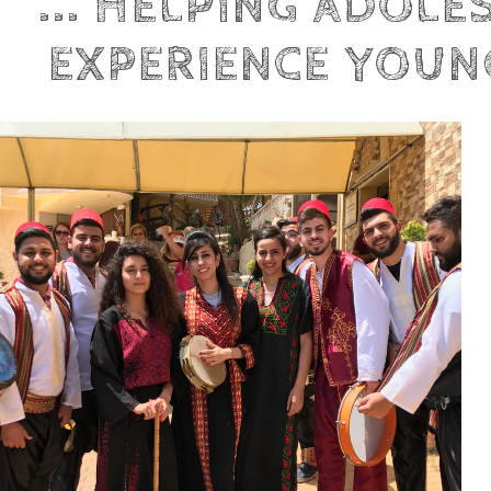
... HELPING ADOLE
EXPERIENCE YOUNG