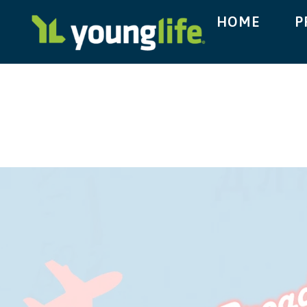
HOME
P