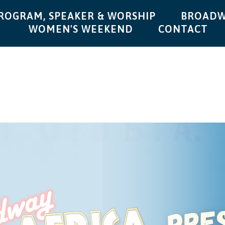
ROGRAM, SPEAKER & WORSHIP
BROADW
WOMEN'S WEEKEND
CONTACT