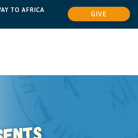
AY TO AFRICA
GIVE