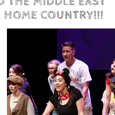
ND THE MIDDLE EAST
R HOME COUNTRY!!!