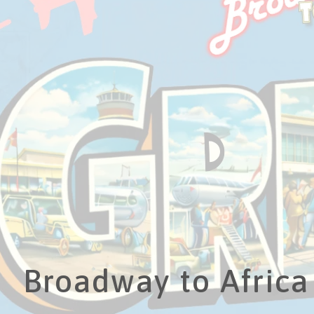
Broadway to Africa