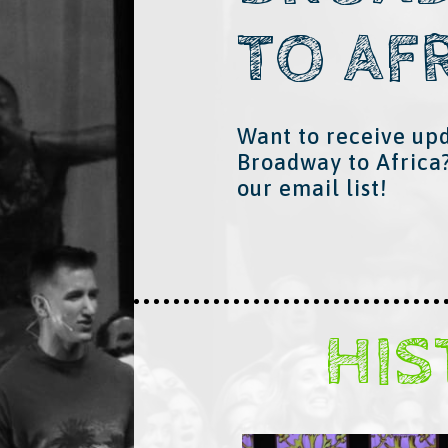
TO AF
Want to receive up
Broadway to Africa
our email list!
HI