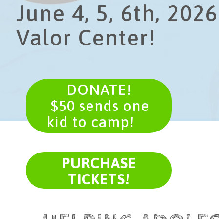
June 4, 5, 6th, 2026
Valor Center!
DONATE!
​ $50 sends one
kid to camp!
PURCHASE
TICKETS!